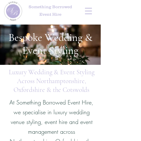
Something Borrowed
Event Hire
Bespoke Wedding &
Event Styling
Luxury Wedding & Event Styling
Across Northamptonshire,
Oxfordshire & the Cotswolds
At Something Borrowed Event Hire,
we specialise in luxury wedding
venue styling, event hire and event
management across