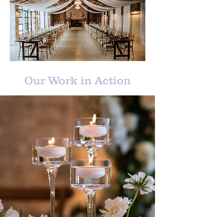
Our Work in Action