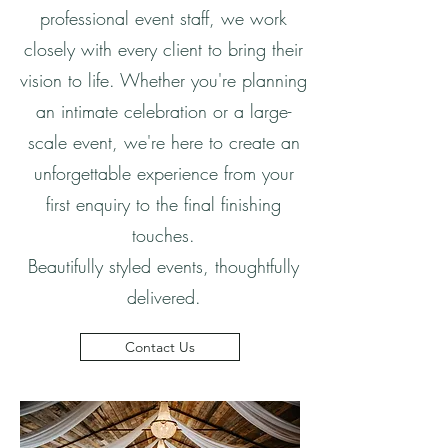
professional event staff, we work
closely with every client to bring their
vision to life. Whether you're planning
an intimate celebration or a large-
scale event, we're here to create an
unforgettable experience from your
first enquiry to the final finishing
touches.
Beautifully styled events, thoughtfully
delivered.
Contact Us