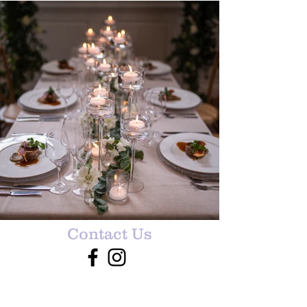
Contact Us