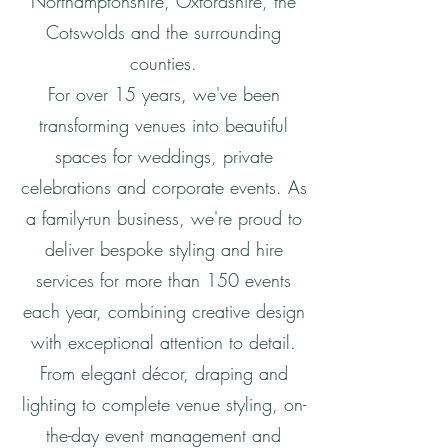
Northamptonshire, Oxfordshire, the
Cotswolds and the surrounding
counties.
For over 15 years, we've been
transforming venues into beautiful
spaces for weddings, private
celebrations and corporate events. As
a family-run business, we're proud to
deliver bespoke styling and hire
services for more than 150 events
each year, combining creative design
with exceptional attention to detail.
From elegant décor, draping and
lighting to complete venue styling, on-
the-day event management and