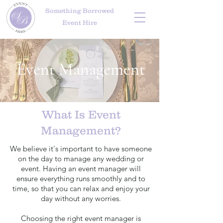
Something Borrowed
Event Hire
Event Management
What Is Event
Management?
We believe it's important to have someone
on the day to manage any wedding or
event. Having an event manager will
ensure everything runs smoothly and to
time, so that you can relax and enjoy your
day without any worries.
Choosing the right event manager is