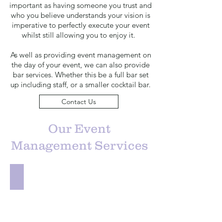
important as having someone you trust and
who you believe understands your vision is
imperative to perfectly execute your event
whilst still allowing you to enjoy it.
As well as providing event management on
the day of your event, we can also provide
bar services. Whether this be a full bar set
up including staff, or a smaller cocktail bar.
Contact Us
Our Event
Management Services
Venue Sourcing