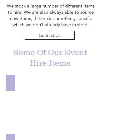
We stock a large number of different items
to hire. We are also always able to source
new items, if there is something specific
which we don’t already have in stock.
Contact Us
Some Of Our Event
Hire Items
Chair Decor