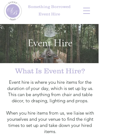
Something Borrowed
Event Hire
Event Hire
What Is Event Hire?
Event hire is where you hire items for the
duration of your day, which is set up by us.
This can be anything from chair and table
décor, to draping, lighting and props.
When you hire items from us, we liaise with
yourselves and your venue to find the right
times to set up and take down your hired
items.